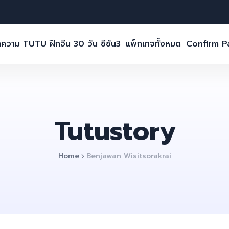
ความ TUTU ฝึกจีน 30 วัน ซีซัน3
แพ็กเกจทั้งหมด
Confirm 
Tutustory
Home
Benjawan Wisitsorakrai