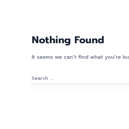
Nothing Found
It seems we can’t find what you’re lo