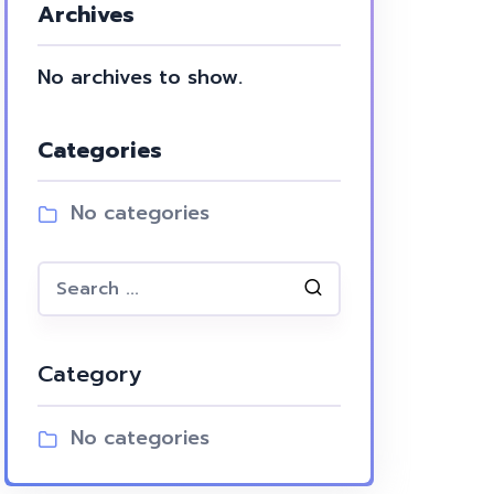
Archives
No archives to show.
Categories
No categories
Category
No categories