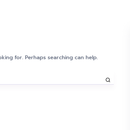
oking for. Perhaps searching can help.