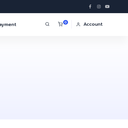
0
Account
Payment