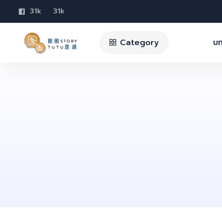
31k
31k
Category
บท