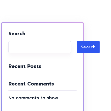
Search
Search
Recent Posts
Recent Comments
No comments to show.