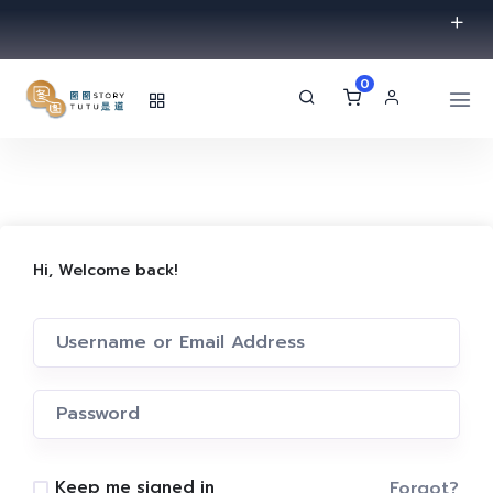
0
Hi, Welcome back!
Forgot?
Keep me signed in