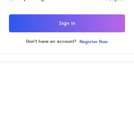
Sign In
Don't have an account?
Register Now