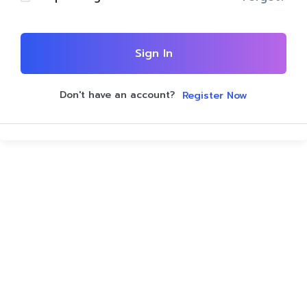
Sign In
Don't have an account?
Register Now