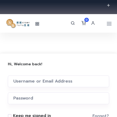
0
Hi, Welcome back!
Forgot?
Keep me signed in