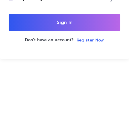
Sign In
Don't have an account?
Register Now