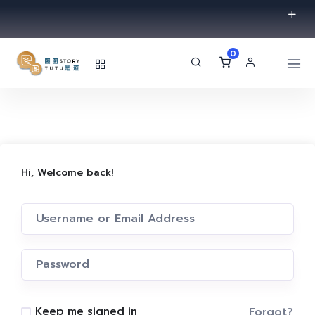
0
Hi, Welcome back!
Forgot?
Keep me signed in