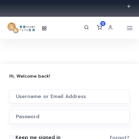
0
Hi, Welcome back!
Forgot?
Keep me signed in