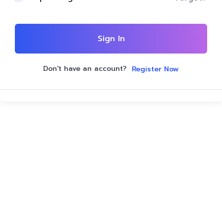
Sign In
Don't have an account?
Register Now