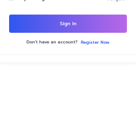
Sign In
Don't have an account?
Register Now