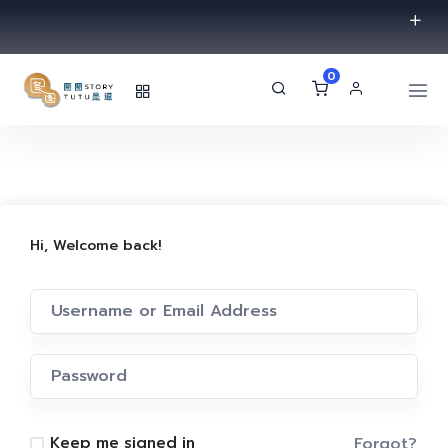
0
Hi, Welcome back!
Forgot?
Keep me signed in