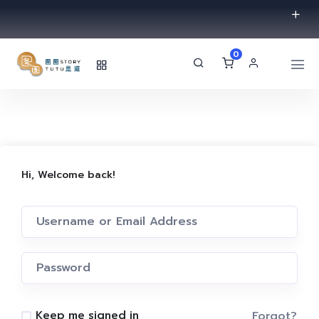
0
Hi, Welcome back!
Forgot?
Keep me signed in