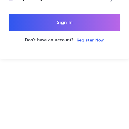
Sign In
Don't have an account?
Register Now