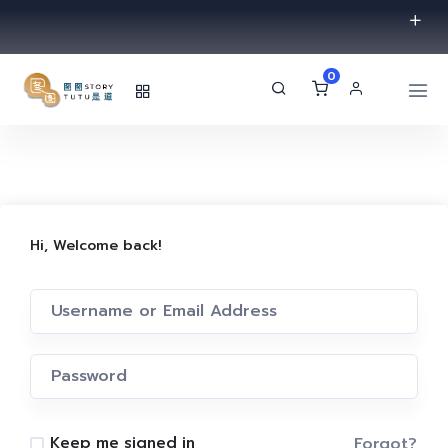
0
Hi, Welcome back!
Forgot?
Keep me signed in