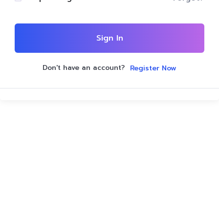
Sign In
Don't have an account?
Register Now