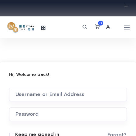
0
Hi, Welcome back!
Forgot?
Keep me signed in