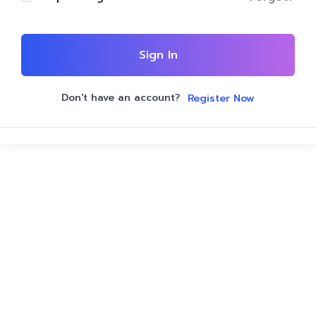
Sign In
Don't have an account?
Register Now