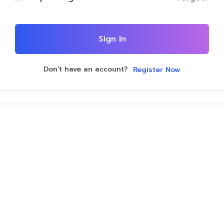
Sign In
Don't have an account?
Register Now