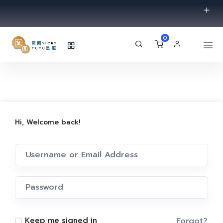
0
Hi, Welcome back!
Forgot?
Keep me signed in