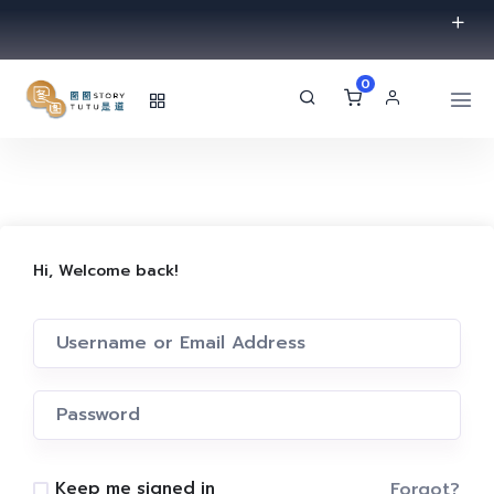
0
Hi, Welcome back!
Forgot?
Keep me signed in