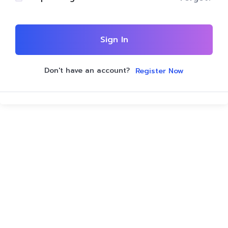
Sign In
Don't have an account?
Register Now