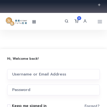
0
Hi, Welcome back!
Forgot?
Keep me signed in