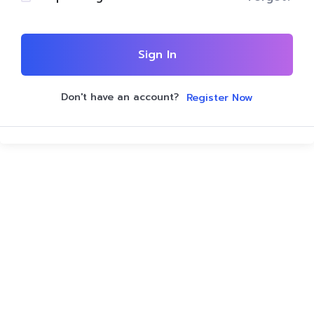
Sign In
Don't have an account?
Register Now