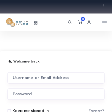
0
Hi, Welcome back!
Forgot?
Keep me signed in