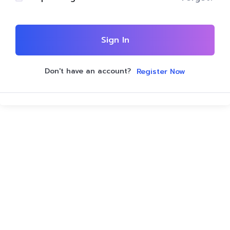
Sign In
Don't have an account?
Register Now