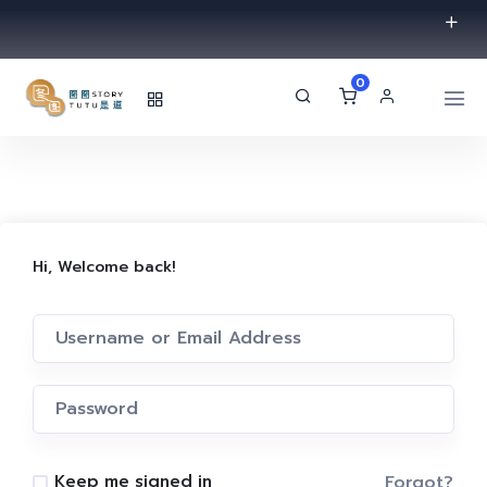
0
Hi, Welcome back!
Forgot?
Keep me signed in