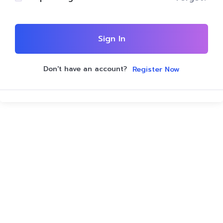
Sign In
Don't have an account?
Register Now