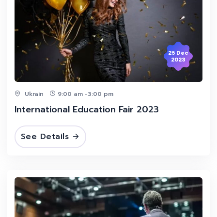
25 Dec
2023
Ukrain
9:00 am -3:00 pm
International Education Fair 2023
See Details