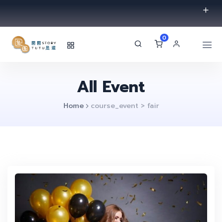
0
All Event
Home
course_event > fair