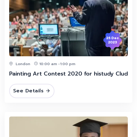
25 Dec
2023
London
10:00 am -1:00 pm
Painting Art Contest 2020 for histudy Clud
See Details