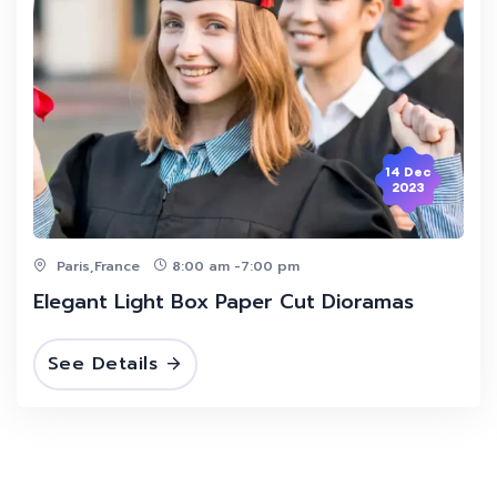
14 Dec
2023
Paris,France
8:00 am -7:00 pm
Elegant Light Box Paper Cut Dioramas
See Details