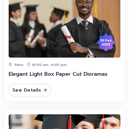
25 Dec
2023
Paris
10:00 am -6:00 pm
Elegant Light Box Paper Cut Dioramas
See Details