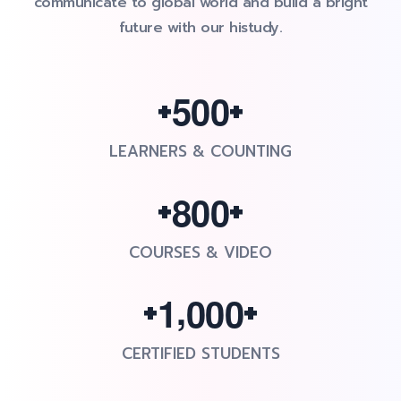
communicate to global world and build a bright
future with our histudy.
+
+
5
0
0
LEARNERS & COUNTING
+
+
8
0
0
COURSES & VIDEO
+
+
,
1
0
0
0
CERTIFIED STUDENTS