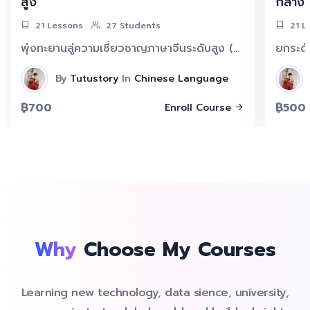
สูง
กลาง
21 Lessons
27 Students
21 L
พุ่งทะยานสู่ความเชี่ยวชาญภาษาจีนระดับสูง (ประมาณ HSK 5++) กับแพ็กคนขยัน TUTU ฝึกจีน 30 วัน! ยกระดับทักษะการอ่านและฟังสู่ระดับสูงด้วยแบบฝึกหัดที่ท้าทายและเครื่องมือเฉพาะทาง พร้อมพัฒนาภาษาจีนของคุณอย่างก้าวกระโดด
By
Tutustory
In
Chinese Language
฿700
฿500
Enroll Course
Why
Choose My Courses
Learning new technology, data sience, university,