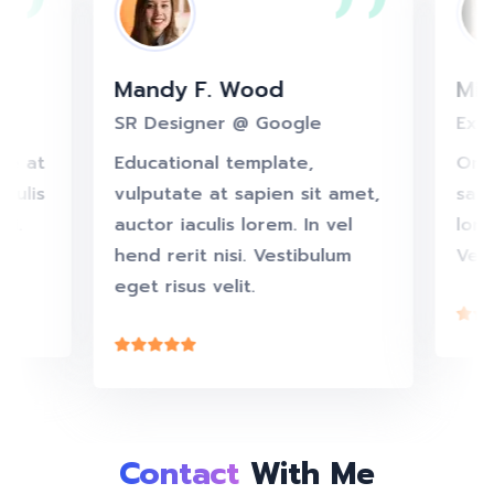
Mandy F. Wood
M
ook
SR Designer @ Google
Ex
utate at
Educational template,
On
 iaculis
vulputate at sapien sit amet,
sa
nisi.
auctor iaculis lorem. In vel
lo
elit.
hend rerit nisi. Vestibulum
Ve
eget risus velit.
Contact
With Me