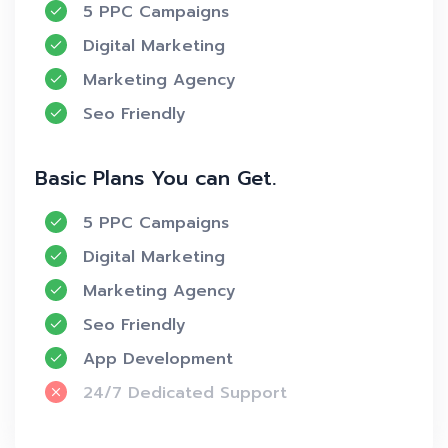
5 PPC Campaigns
Digital Marketing
Marketing Agency
Seo Friendly
Basic Plans You can Get.
5 PPC Campaigns
Digital Marketing
Marketing Agency
Seo Friendly
App Development
24/7 Dedicated Support