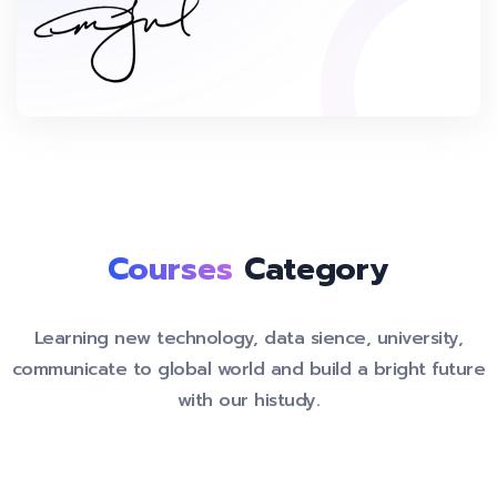
Courses
Category
Learning new technology, data sience, university,
communicate to global world and build a bright future
with our histudy.