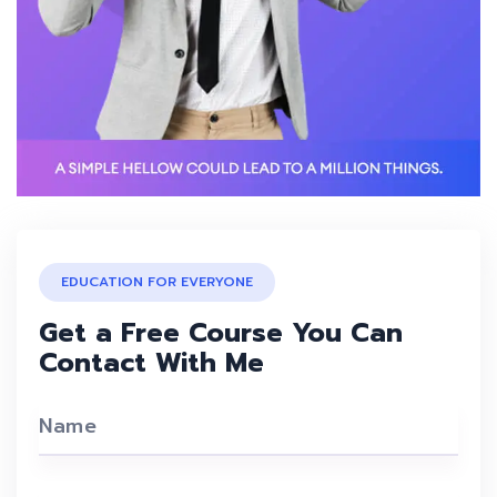
EDUCATION FOR EVERYONE
Get a Free Course You Can
Contact With Me
Name