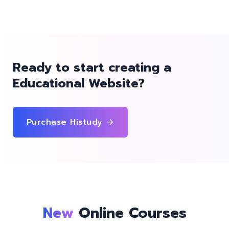
Ready to start creating a
Educational Website?
Purchase Histudy
New
Online Courses