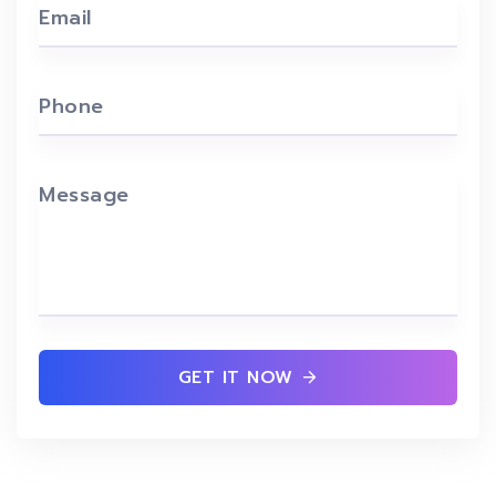
Email
Phone
Message
GET IT NOW