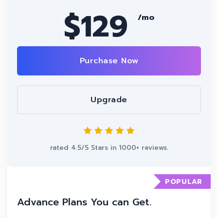
$129
/mo
Purchase Now
Upgrade
rated 4.5/5 Stars in 1000+ reviews.
POPULAR
Advance Plans You can Get.