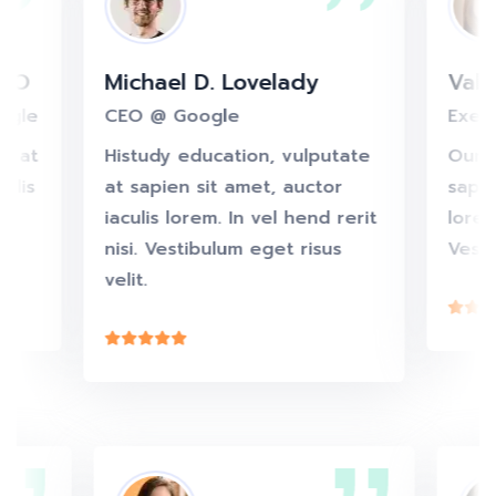
O
Michael D. Lovelady
Valeri
le
CEO @ Google
Execut
 at
Histudy education, vulputate
Our edu
is
at sapien sit amet, auctor
sapien 
iaculis lorem. In vel hend rerit
lorem. 
nisi. Vestibulum eget risus
Vestibu
velit.