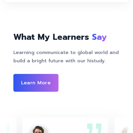
What My Learners
Say
Learning communicate to global world and
build a bright future with our histudy.
Learn More