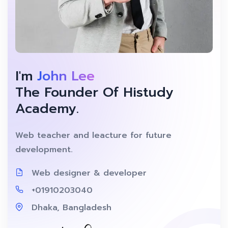
I'm
John Lee
The Founder Of Histudy
Academy.
Web teacher and leacture for future
development.
Web designer & developer
+01910203040
Dhaka, Bangladesh