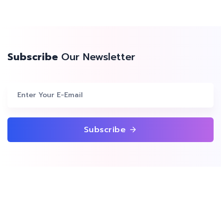
Subscribe
Our Newsletter
Subscribe