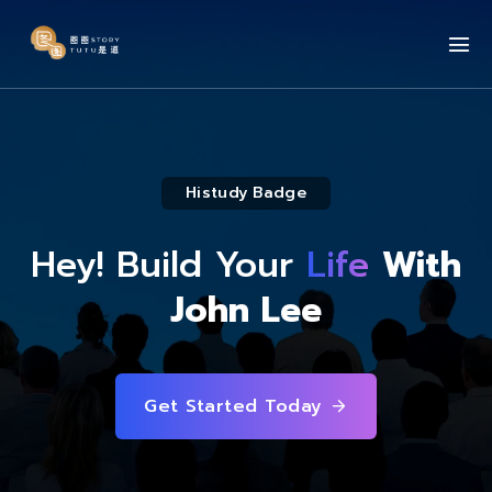
Histudy Badge
Hey! Build Your
Life
With
John Lee
Get Started Today