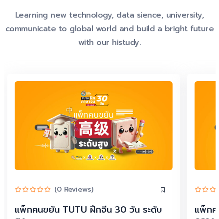
Learning new technology, data sience, university,
communicate to global world and build a bright future
with our histudy.
(0 Reviews)
แพ็กคนขยัน TUTU ฝึกจีน 30 วัน ระดับ
แพ็กค