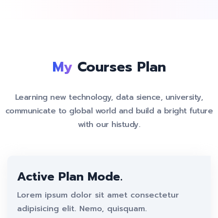
My
Courses Plan
Learning new technology, data sience, university,
communicate to global world and build a bright future
with our histudy.
Active Plan Mode.
Lorem ipsum dolor sit amet consectetur
adipisicing elit. Nemo, quisquam.