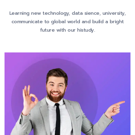
Learning new technology, data sience, university,
communicate to global
world and build a bright
future with our histudy.