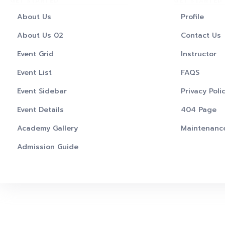
GET STARTED
GET STARTED
About Us
Profile
About Us 02
Contact Us
Event Grid
Instructor
Event List
FAQS
Event Sidebar
Privacy Poli
Event Details
404 Page
Academy Gallery
Maintenanc
Admission Guide