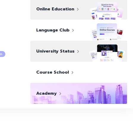
Online Education
Language Club
University Status
n
Course School
Academy