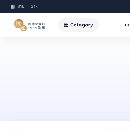
31k
31k
Category
บท