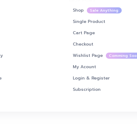
SHOP PAGES
Shop
Sale Anything
Single Product
Cart Page
Checkout
cy
Wishlist Page
Comming Soo
My Acount
e
Login & Register
Subscription