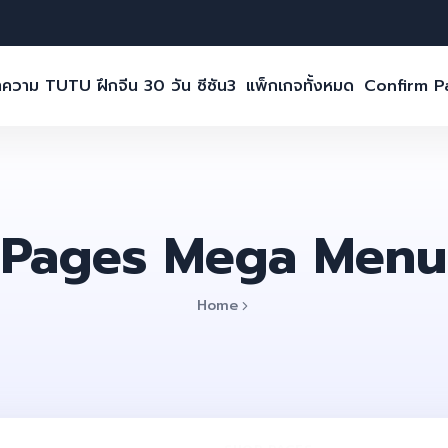
ความ TUTU ฝึกจีน 30 วัน ซีซัน3
แพ็กเกจทั้งหมด
Confirm 
Pages Mega Menu
Home