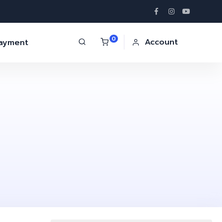
0
Account
Payment