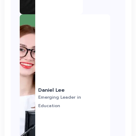
Daniel Lee
Emerging Leader in
Education