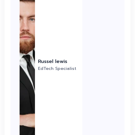
Russel lewis
EdTech Specialist