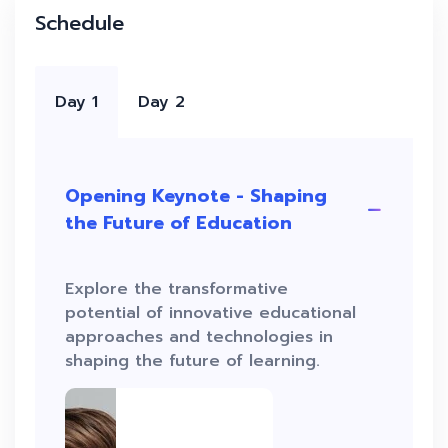
Schedule
Day 1
Day 2
Opening Keynote - Shaping
the Future of Education
Explore the transformative
potential of innovative educational
approaches and technologies in
shaping the future of learning.