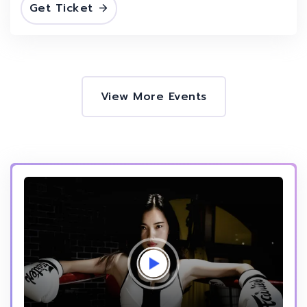
Get Ticket
View More Events