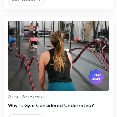
3 Mar
2024
USA
19/12/2023
Why Is Gym Considered Underrated?