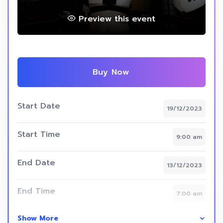
Preview this event
Buy Now
Start Date
19/12/2023
Start Time
9:00 am
End Date
13/12/2023
End Time
7:00 am
Show More
Skill Level
intermediate