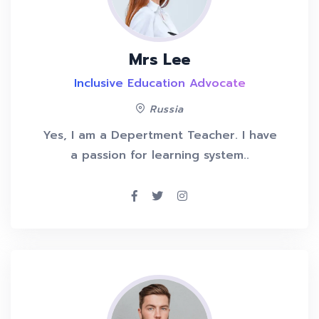
Mrs Lee
Inclusive Education Advocate
Russia
Yes, I am a Depertment Teacher. I have
a passion for learning system..