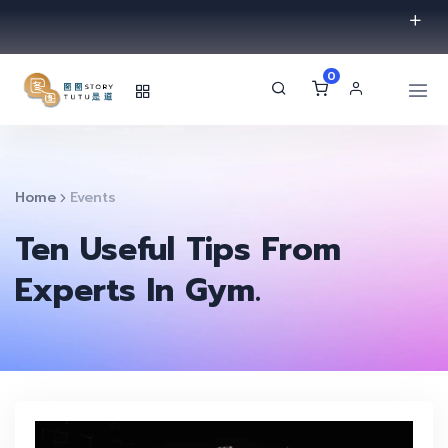
0
Home
Events
Ten Useful Tips From
Experts In Gym.