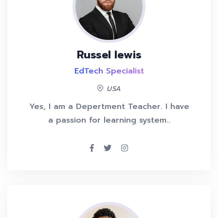
Russel lewis
EdTech Specialist
USA
Yes, I am a Depertment Teacher. I have
a passion for learning system..