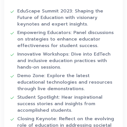
EduScape Summit 2023: Shaping the
Future of Education with visionary
keynotes and expert insights.
Empowering Educators: Panel discussions
on strategies to enhance educator
effectiveness for student success.
Innovative Workshops: Dive into EdTech
and inclusive education practices with
hands-on sessions.
Demo Zone: Explore the latest
educational technologies and resources
through live demonstrations.
Student Spotlight: Hear inspirational
success stories and insights from
accomplished students.
Closing Keynote: Reflect on the evolving
role of education in addressing societal