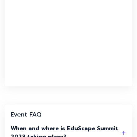
Event FAQ
When and where is EduScape Summit
2023 taking place?