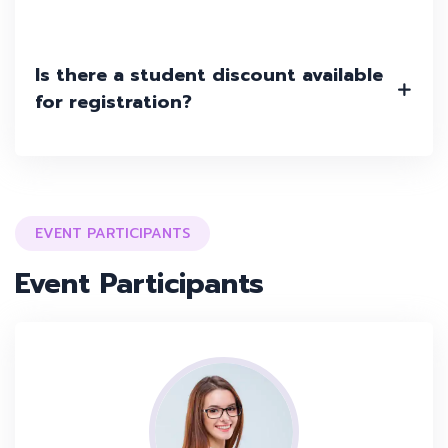
Is there a student discount available
for registration?
EVENT PARTICIPANTS
Event Participants