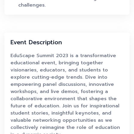
challenges.
Event Description
EduScape Summit 2023 is a transformative
educational event, bringing together
visionaries, educators, and students to
explore cutting-edge trends. Dive into
empowering panel discussions, innovative
workshops, and live demos, fostering a
collaborative environment that shapes the
future of education. Join us for inspirational
student stories, insightful keynotes, and
valuable networking opportunities as we
collectively reimagine the role of education