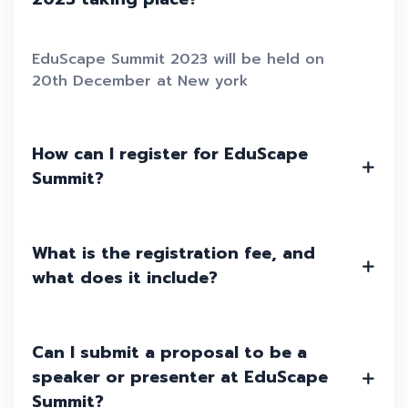
EduScape Summit 2023 will be held on
20th December at New york
How can I register for EduScape
Summit?
What is the registration fee, and
what does it include?
Can I submit a proposal to be a
speaker or presenter at EduScape
Summit?