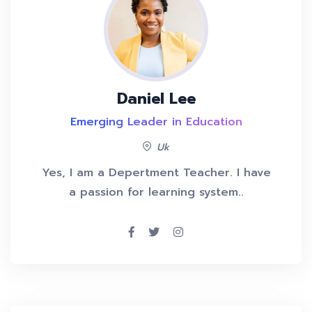
Daniel Lee
Emerging Leader in Education
Uk
Yes, I am a Depertment Teacher. I have
a passion for learning system..