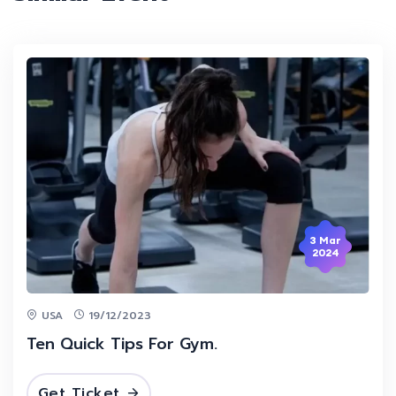
3 Mar
2024
USA
19/12/2023
Ten Quick Tips For Gym.
Get Ticket