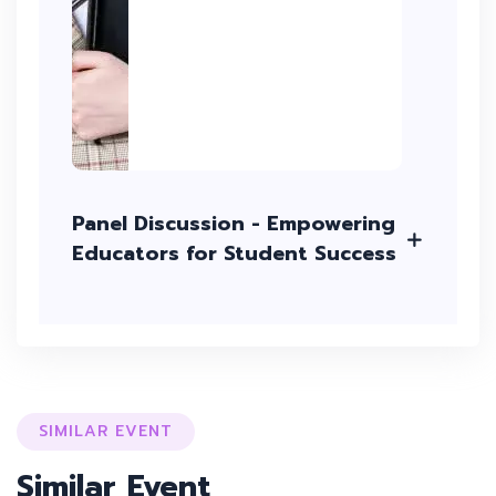
Panel Discussion - Empowering
Educators for Student Success
SIMILAR EVENT
Similar Event