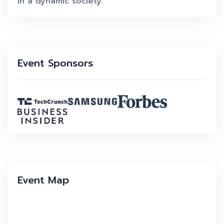
in a dynamic society.
Event Sponsors
Event Map