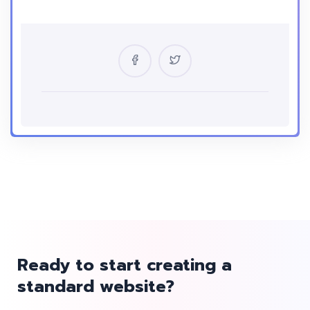
Location
USA
Certificate
Yes
Language
English
Ready to start creating a
standard website?