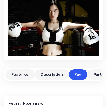
Features
Description
Faq
Partici
Event Features