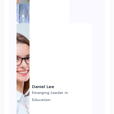
Daniel Lee
Emerging Leader in
Education