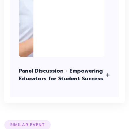
Panel Discussion - Empowering
Educators for Student Success
SIMILAR EVENT