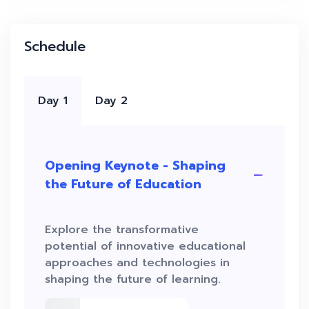
Schedule
Day 1
Day 2
Opening Keynote - Shaping
the Future of Education
Explore the transformative
potential of innovative educational
approaches and technologies in
shaping the future of learning.