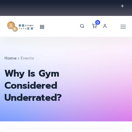
0
Home
Events
Why Is Gym
Considered
Underrated?