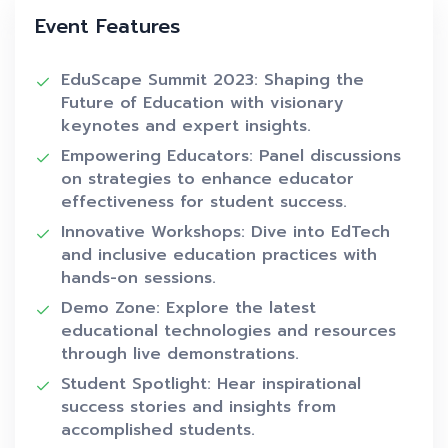
Event Features
EduScape Summit 2023: Shaping the
Future of Education with visionary
keynotes and expert insights.
Empowering Educators: Panel discussions
on strategies to enhance educator
effectiveness for student success.
Innovative Workshops: Dive into EdTech
and inclusive education practices with
hands-on sessions.
Demo Zone: Explore the latest
educational technologies and resources
through live demonstrations.
Student Spotlight: Hear inspirational
success stories and insights from
accomplished students.