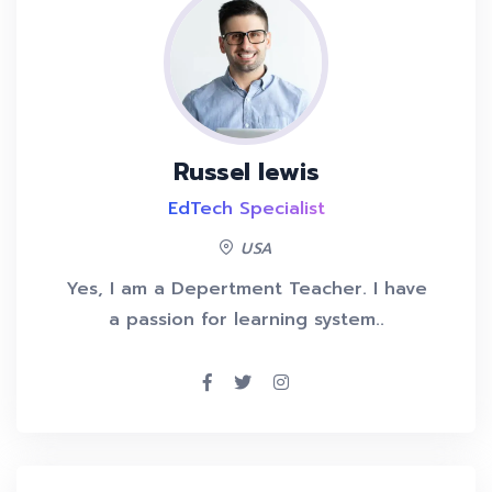
Russel lewis
EdTech Specialist
USA
Yes, I am a Depertment Teacher. I have
a passion for learning system..