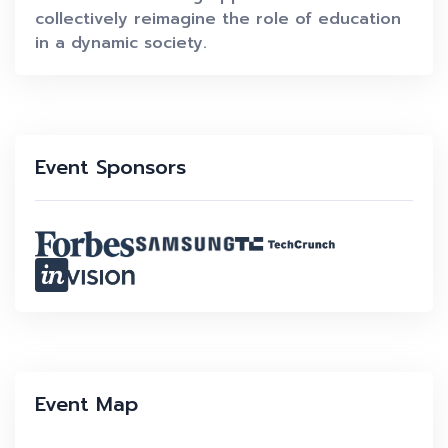
collectively reimagine the role of education
in a dynamic society.
Event Sponsors
Event Map