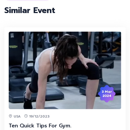
Similar Event
3 Mar
2024
USA
19/12/2023
Ten Quick Tips For Gym.