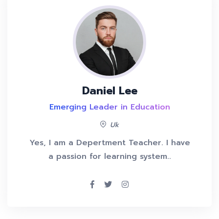
Daniel Lee
Emerging Leader in Education
Uk
Yes, I am a Depertment Teacher. I have
a passion for learning system..