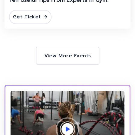
Get Ticket
View More Events