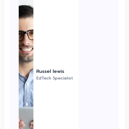
Russel lewis
EdTech Specialist