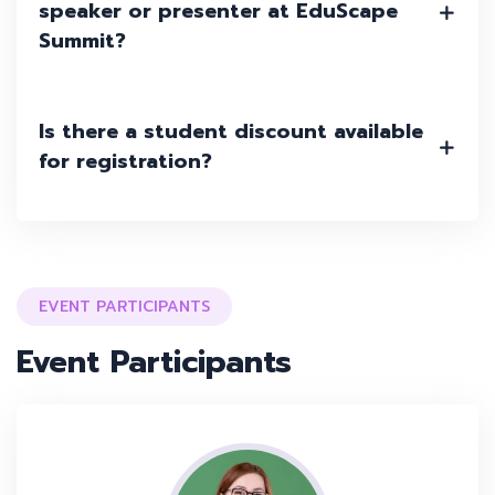
speaker or presenter at EduScape
Summit?
Is there a student discount available
for registration?
EVENT PARTICIPANTS
Event Participants