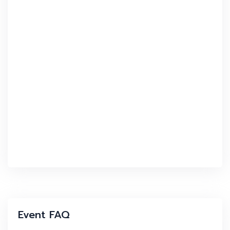
Event FAQ