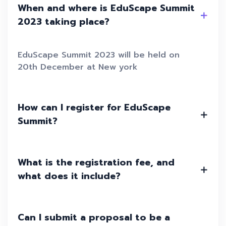
When and where is EduScape Summit
2023 taking place?
EduScape Summit 2023 will be held on
20th December at New york
How can I register for EduScape
Summit?
What is the registration fee, and
what does it include?
Can I submit a proposal to be a