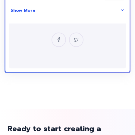
Show More
Skill Level
intermediate
Location
USA
Certificate
Yes
Language
English
Ready to start creating a