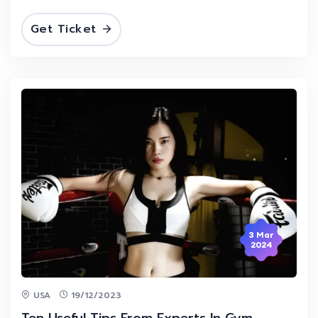
Get Ticket
3 Mar
2024
USA
19/12/2023
Ten Useful Tips From Experts In Gym.