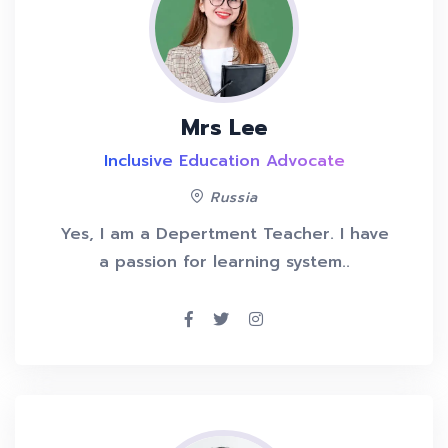
Mrs Lee
Inclusive Education Advocate
Russia
Yes, I am a Depertment Teacher. I have
a passion for learning system..