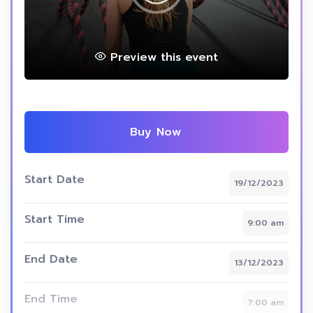
Preview this event
Buy Now
Start Date
19/12/2023
Start Time
9:00 am
End Date
13/12/2023
End Time
7:00 am