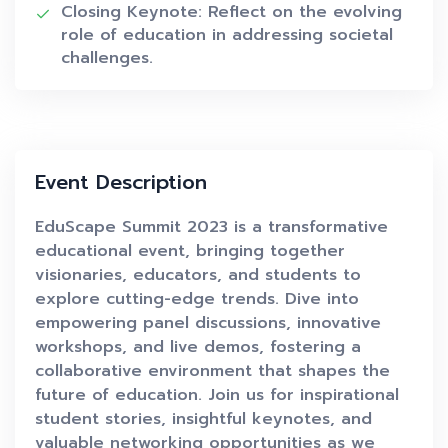
Closing Keynote: Reflect on the evolving
role of education in addressing societal
challenges.
Event Description
EduScape Summit 2023 is a transformative
educational event, bringing together
visionaries, educators, and students to
explore cutting-edge trends. Dive into
empowering panel discussions, innovative
workshops, and live demos, fostering a
collaborative environment that shapes the
future of education. Join us for inspirational
student stories, insightful keynotes, and
valuable networking opportunities as we