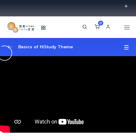
0
Basics of HiStudy Theme
Video Lessons Types
0/6
MP4 File
00:33
Youtube Link
00:49
Vimeo Video
01:02
External Link
00:03
Embed Yotube Video Lesson
02:05