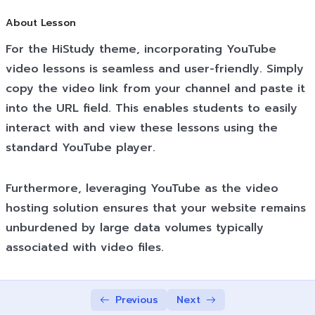
Shortcode
02:45
About Lesson
For the HiStudy theme, incorporating YouTube
Texts Lessons Types
0/5
video lessons is seamless and user-friendly. Simply
Video Conferences Lessons Types
0/3
copy the video link from your channel and paste it
into the URL field. This enables students to easily
Quizzes & Questions
0/11
interact with and view these lessons using the
standard YouTube player.
Furthermore, leveraging YouTube as the video
hosting solution ensures that your website remains
unburdened by large data volumes typically
associated with video files.
Previous
Next