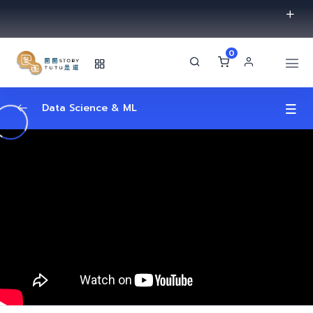
0
Data Science & ML
Introduction
0/2
Machine learning
0/2
Data Science
0/2
Algorithms
0/2
Machine Learning Algorithms | Data
01:11:04
Science Algorithms