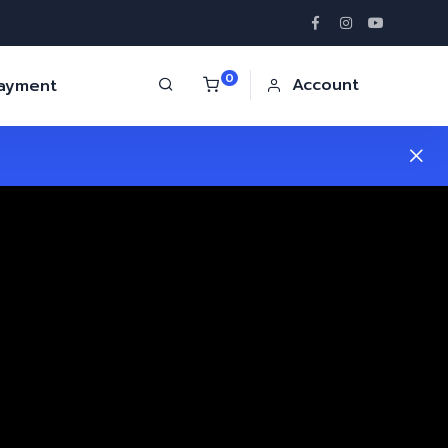
0
Account
Payment