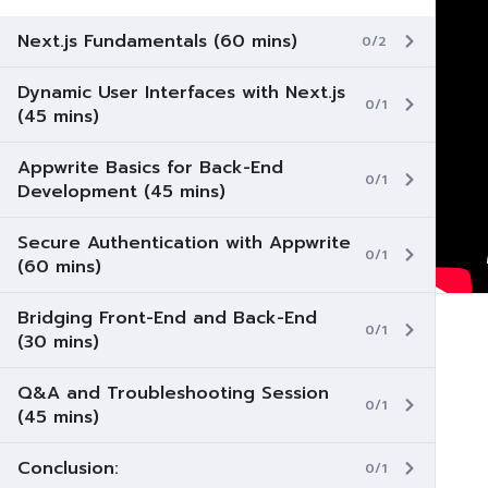
Next.js Fundamentals (60 mins)
0/2
Dynamic User Interfaces with Next.js
0/1
(45 mins)
Appwrite Basics for Back-End
0/1
Development (45 mins)
Secure Authentication with Appwrite
0/1
(60 mins)
Bridging Front-End and Back-End
0/1
(30 mins)
Q&A and Troubleshooting Session
0/1
(45 mins)
Conclusion:
0/1