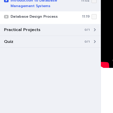
Introduction to Database
11:02
Management Systems
Database Design Process
11:19
Practical Projects
0/1
Quiz
0/1