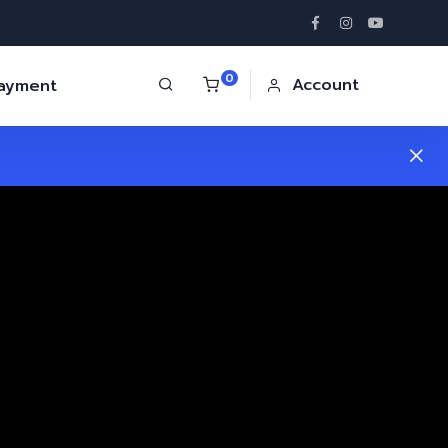
0
Account
Payment