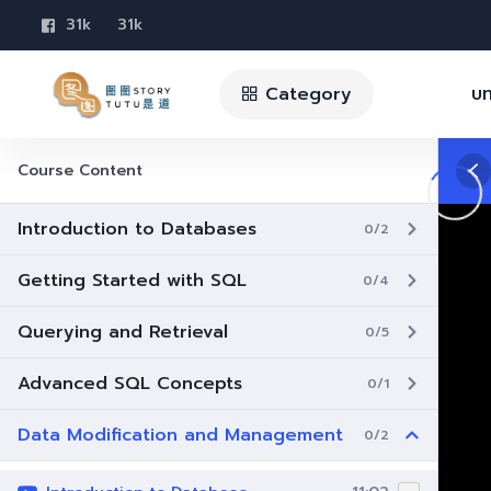
31k
31k
Category
บท
Course Content
Introduction to Databases
0/2
Getting Started with SQL
0/4
Querying and Retrieval
0/5
Advanced SQL Concepts
0/1
Data Modification and Management
0/2