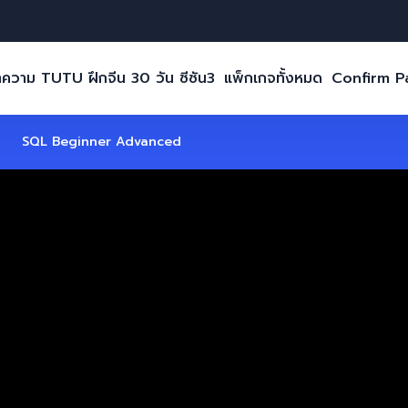
ความ TUTU ฝึกจีน 30 วัน ซีซัน3
แพ็กเกจทั้งหมด
Confirm 
SQL Beginner Advanced